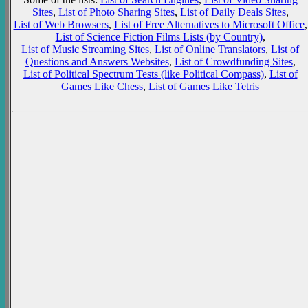
Sites
,
List of Photo Sharing Sites
,
List of Daily Deals Sites
,
List of Web Browsers
,
List of Free Alternatives to Microsoft Office
,
List of Science Fiction Films Lists (by Country)
,
List of Music Streaming Sites
,
List of Online Translators
,
List of
Questions and Answers Websites
,
List of Crowdfunding Sites
,
List of Political Spectrum Tests (like Political Compass)
,
List of
Games Like Chess
,
List of Games Like Tetris