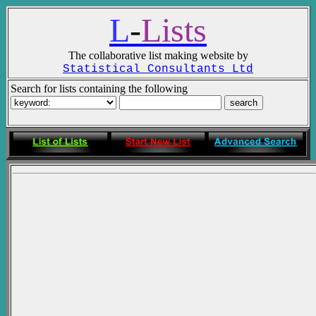
L
-
Lists
The collaborative list making website by
Statistical Consultants Ltd
Search for lists containing the following