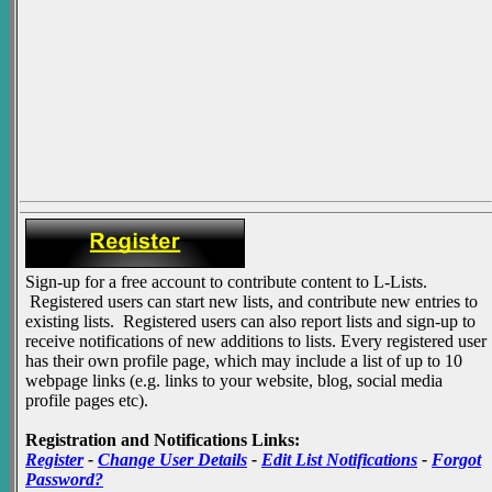
Sign-up for a free account to contribute content to L-Lists.
Registered users can start new lists, and contribute new entries to
existing lists. Registered users can also report lists and sign-up to
receive notifications of new additions to lists. Every registered user
has their own profile page, which may include a list of up to 10
webpage links (e.g. links to your website, blog, social media
profile pages etc).
Registration and Notifications Links:
Register
-
Change User Details
-
Edit List Notifications
-
Forgot
Password?