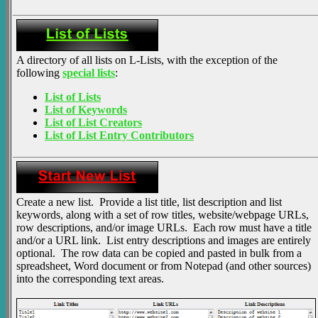
A directory of all lists on L-Lists, with the exception of the
following
special lists
:
List of Lists
List of Keywords
List of List Creators
List of List Entry Contributors
Create a new list. Provide a list title, list description and list
keywords, along with a set of row titles, website/webpage URLs,
row descriptions, and/or image URLs. Each row must have a title
and/or a URL link. List entry descriptions and images are entirely
optional. The row data can be copied and pasted in bulk from a
spreadsheet, Word document or from Notepad (and other sources)
into the corresponding text areas.