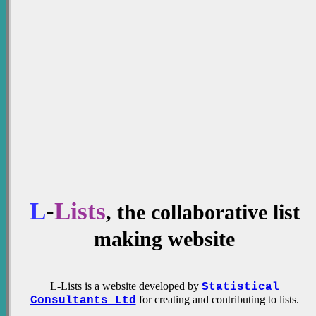
L
-
Lists
, the collaborative list
making website
L-Lists is a website developed by
Statistical
for creating and contributing to lists.
Consultants Ltd