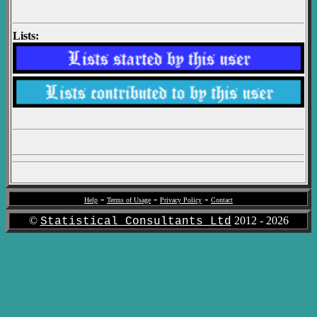
Lists:
-
-
-
Help
Terms of Usage
Privacy Policy
Contact
©
2012 -
2026
Statistical Consultants Ltd