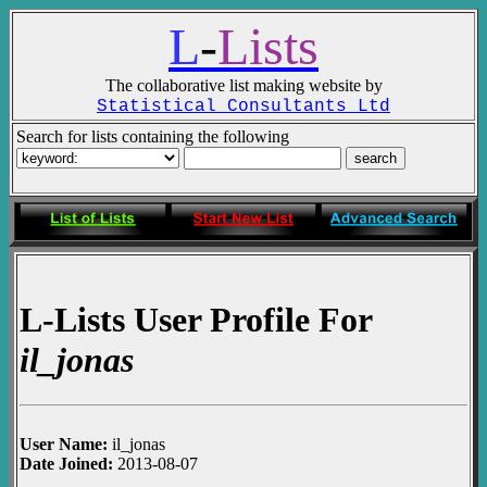
L
-
Lists
The collaborative list making website by
Statistical Consultants Ltd
Search for lists containing the following
L-Lists User Profile For
il_jonas
User Name:
il_jonas
Date Joined:
2013-08-07