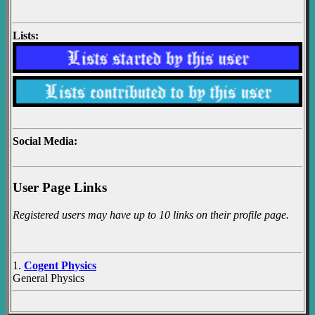
Lists:
Social Media:
User Page Links
Registered users may have up to 10 links on their profile page.
1.
Cogent Physics
General Physics