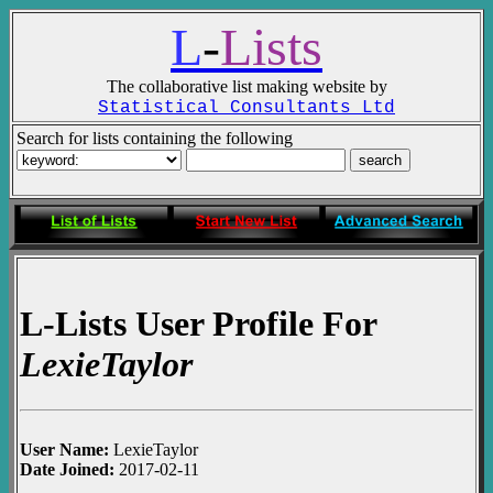
L
-
Lists
The collaborative list making website by
Statistical Consultants Ltd
Search for lists containing the following
L-Lists User Profile For
LexieTaylor
User Name:
LexieTaylor
Date Joined:
2017-02-11