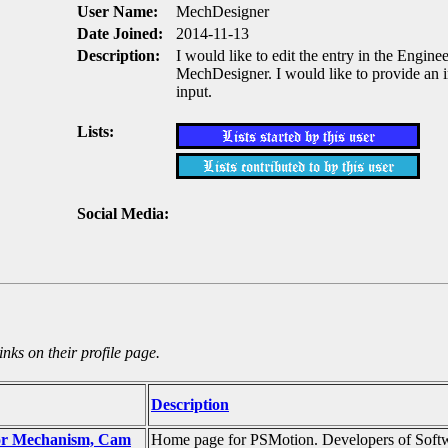
User Name:
MechDesigner
Date Joined:
2014-11-13
Description:
I would like to edit the entry in the Engine
MechDesigner. I would like to provide an im
input.
Lists:
Social Media:
nks on their profile page.
Description
for Mechanism, Cam
Home page for PSMotion. Developers of Softw