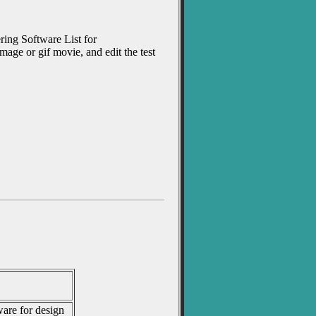
ering Software List for
age or gif movie, and edit the test
are for design