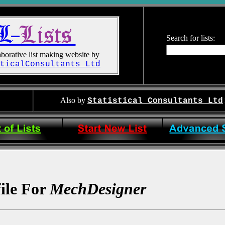
Search for lists:
borative list making website by
ticalConsultants Ltd
Also by
Statistical Consultants Ltd
file For
MechDesigner