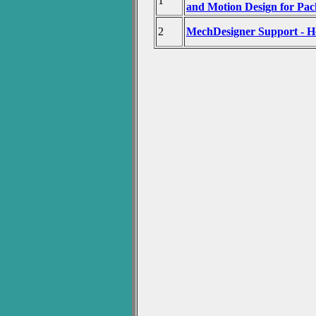
1
and Motion Design for Pa
2
MechDesigner Support - H