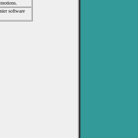
 motions.
mier software