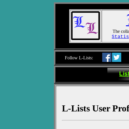
The colla
Statis
Follow L-Lists:
L-Lists User Pro