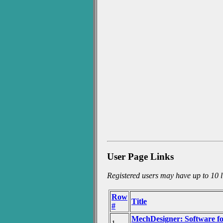
User Page Links
Registered users may have up to 10 li
Row
Title
#
MechDesigner: Software 