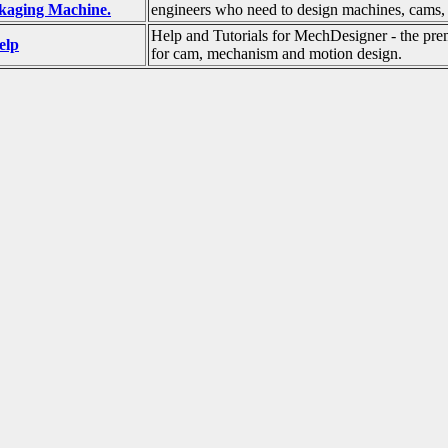
ckaging Machine.
engineers who need to design machines, cams,
Help and Tutorials for MechDesigner - the pre
elp
for cam, mechanism and motion design.