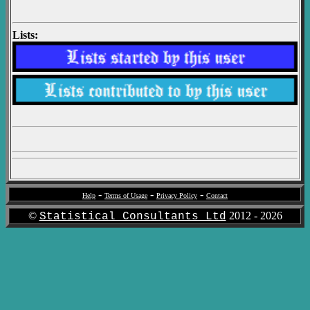
Lists:
-
-
-
Help
Terms of Usage
Privacy Policy
Contact
©
2012 -
2026
Statistical Consultants Ltd