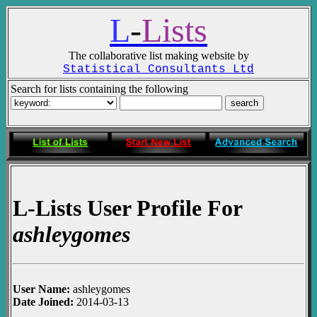
L
-
Lists
The collaborative list making website by
Statistical Consultants Ltd
Search for lists containing the following
L-Lists User Profile For
ashleygomes
User Name:
ashleygomes
Date Joined:
2014-03-13